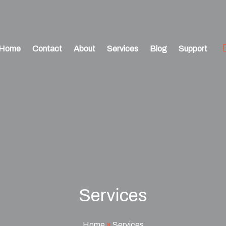
Home
Contact
About
Services
Blog
Support
Services
Home
»
Services