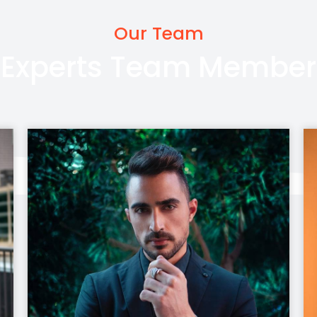
Our Team
Experts Team Member