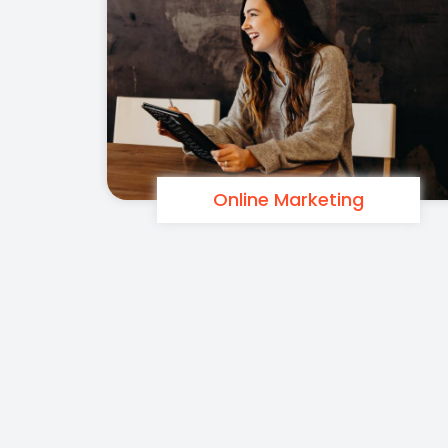
Online Marketing