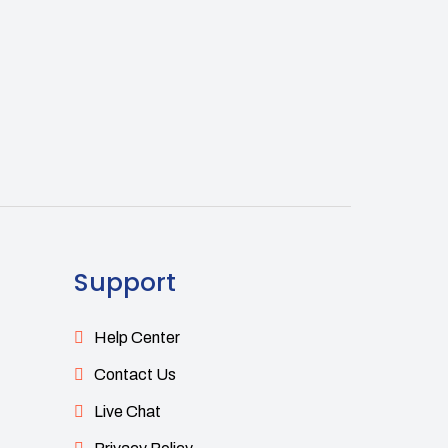
Support
Help Center
Contact Us
Live Chat