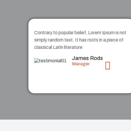
Contrary to popular belief, Lorem Ipsum is not
simply random text. It has roots in a piece of
classical Latin literature
James Rods
Manager