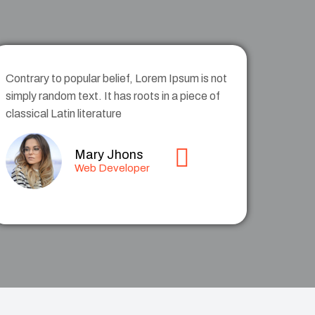
Contrary to popular belief, Lorem Ipsum is not
simply random text. It has roots in a piece of
classical Latin literature
Mary Jhons
Web Developer