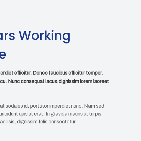
ars Working
e
perdiet efficitur. Donec faucibus efficitur tempor.
rcu. Nunc consequat lacus.dignissim lorem laoreet
at sodales id, porttitor imperdiet nunc. Nam sed
ncidunt quis ut erat. In gravida mauris ut turpis
 facilisis, dignissim felis consectetur