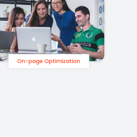
On-page Optimization