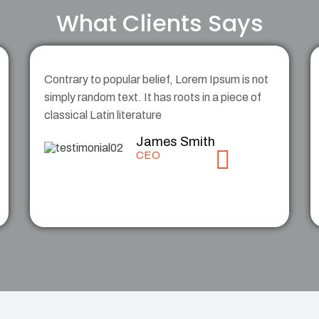
What Clients Says
Contrary to popular belief, Lorem Ipsum is not
simply random text. It has roots in a piece of
classical Latin literature
James Smith
CEO