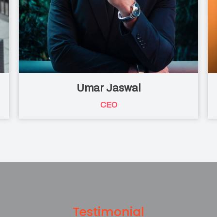
Umar Jaswal
CEO
Testimonial