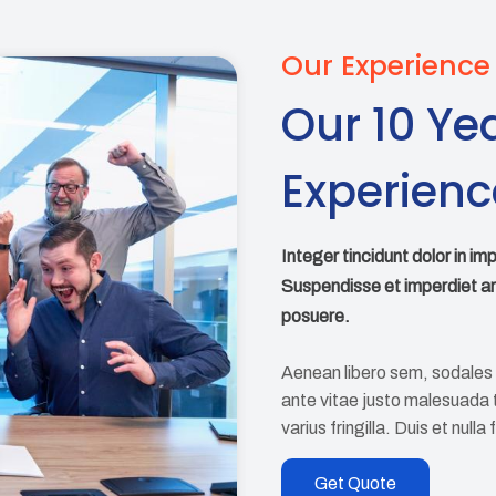
Our Experience
Our 10 Ye
Experienc
Integer tincidunt dolor in im
Suspendisse et imperdiet a
posuere.
Aenean libero sem, sodales 
ante vitae justo malesuada ti
varius fringilla. Duis et nulla
Get Quote