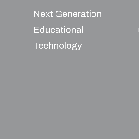
Next Generation
Educational
Technology