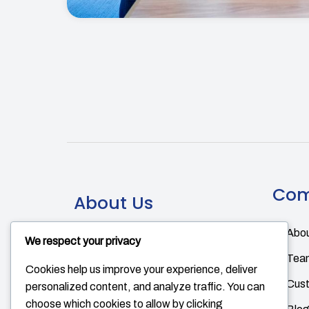
Co
About Us
Abou
There are many variations of
We respect your privacy
passages of Lorem Ipsum available,
Tea
Cookies help us improve your experience, deliver
but the majority have suffered
Cus
personalized content, and analyze traffic. You can
alteration in some form, by injected
choose which cookies to allow by clicking
humour.