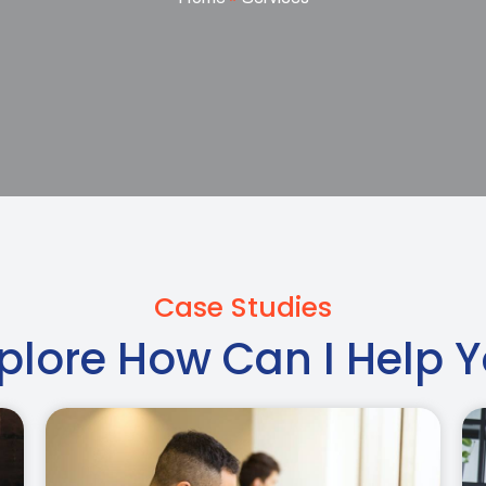
Case Studies
plore How Can I Help 