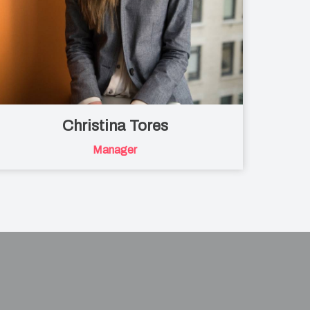
Christina Tores
Manager