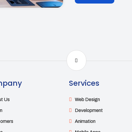
mpany
Services
t Us
Web Design
m
Development
tomers
Animation