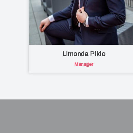
Limonda Piklo
Manager