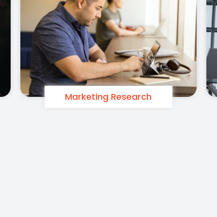
Marketing Research