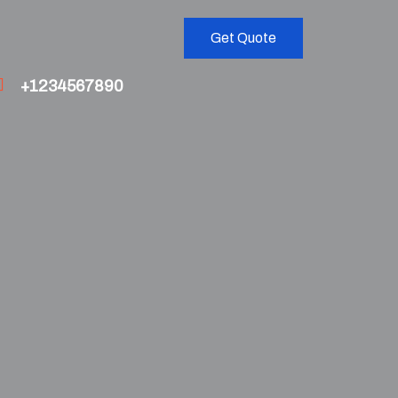
Get Quote
+1234567890