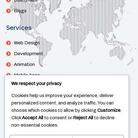
Customers
Blogs
Services
Web Design
Development
Animation
Mobile Apps
We respect your privacy
Support
Cookies help us improve your experience, deliver
personalized content, and analyze traffic. You can
Help Center
choose which cookies to allow by clicking
Customize
.
Click
Accept All
to consent or
Reject All
to decline
Contact Us
non-essential cookies.
Live Chat