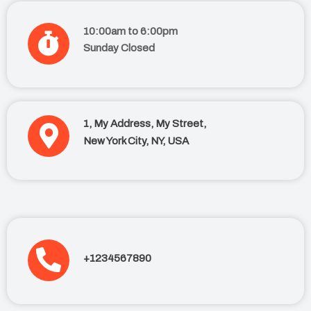
10:00am to 6:00pm
Sunday Closed
1, My Address, My Street,
New York City, NY, USA
+1234567890