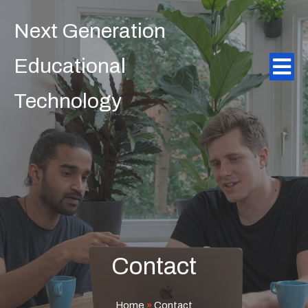
Next Generation
Educational
Technology
Contact
Home
»
Contact