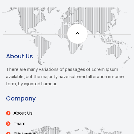
About Us
There are many variations of passages of Lorem Ipsum
available, but the majority have suffered alteration in some
form, by injected humour.
Company
About Us
Team