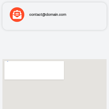
contact@domain.com