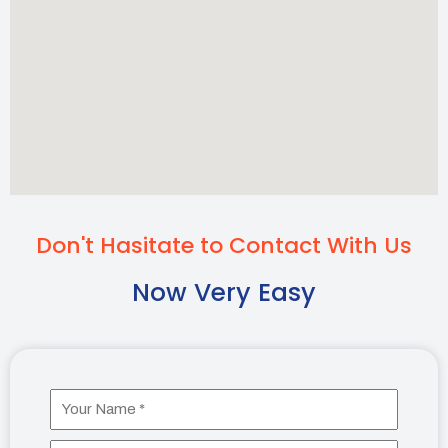
Don't Hasitate to Contact With Us
Now Very Easy