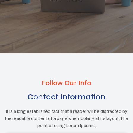
Follow Our Info
Contact information
It is a long established fact that a reader will be distracted by
the readable content of a page when looking at its layout.The
point of using Lorem Ipsums.