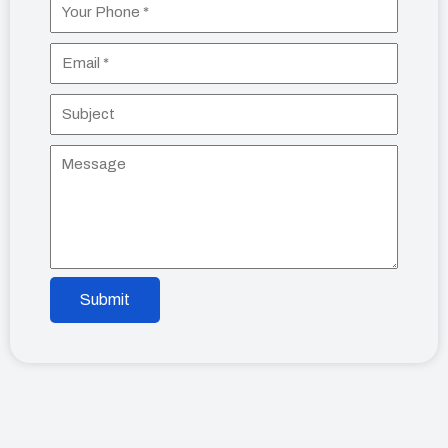
Submit