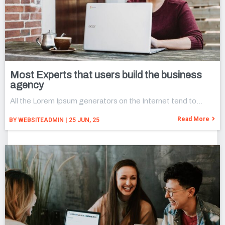
Most Experts that users build the business
agency
All the Lorem Ipsum generators on the Internet tend to…
Read More
BY
WEBSITEADMIN
|
25
JUN, 25