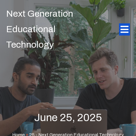
Next Generation
Educational
Technology
June 25, 2025
Home
»
25 - Next Generation Educational Technology