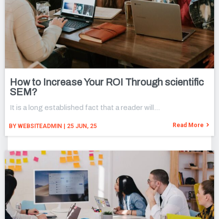
How to Increase Your ROI Through scientific
SEM?
It is a long established fact that a reader will…
Read More
BY
WEBSITEADMIN
|
25
JUN, 25