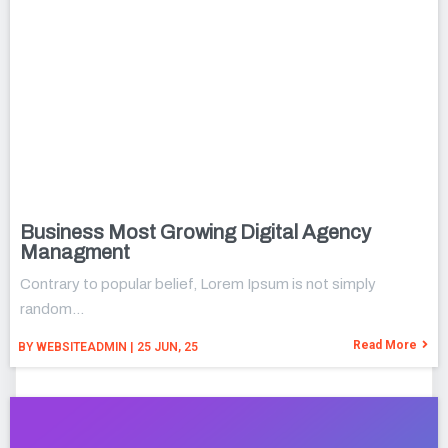
Business Most Growing Digital Agency
Managment
Contrary to popular belief, Lorem Ipsum is not simply
random…
Read More
BY
WEBSITEADMIN
|
25
JUN, 25