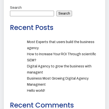
Search
Search
Recent Posts
Most Experts that users build the business
agency
How to Increase Your ROI Through scientific
SEM?
Digital Agency to grow the business with
managent
Business Most Growing Digital Agency
Managment
Hello world!
Recent Comments