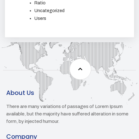
Ratio
Uncategorized
Users
About Us
There are many variations of passages of Lorem Ipsum
available, but the majority have suffered alteration in some
form, by injected humour.
Company