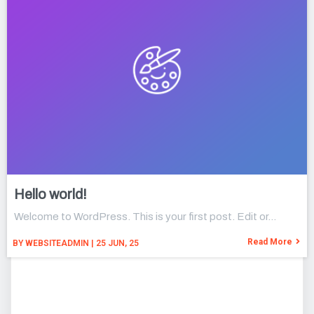
Hello world!
Welcome to WordPress. This is your first post. Edit or…
Read More
BY
WEBSITEADMIN
|
25
JUN, 25