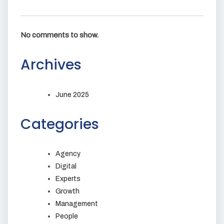
No comments to show.
Archives
June 2025
Categories
Agency
Digital
Experts
Growth
Management
People