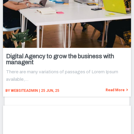
Digital Agency to grow the business with
managent
There are many variations of passages of Lorem Ipsum
available,…
Read More
BY
WEBSITEADMIN
|
25
JUN, 25