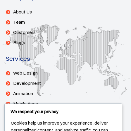
About Us
Team
Customers
Blogs
Services
Web Design
Development
Animation
Mobile Apps
We respect your privacy
Support
Cookies help us improve your experience, deliver
personalized content, and analyze traffic. You can